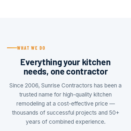
WHAT WE DO
Everything your kitchen
needs, one contractor
Since 2006, Sunrise Contractors has been a
trusted name for high-quality kitchen
remodeling at a cost-effective price —
thousands of successful projects and 50+
years of combined experience.