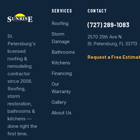
SERVICES
CONTACT
Roofing
(727) 289-1083
Storm
St.
2570 25th Ave N
Damage
Petersburg's
St. Petersburg, FL 33713
licensed
Bathrooms
Request a Free Estima
roofing &
Kitchens
remodeling
Financing
contractor
since 2006.
Our
Roofing,
Warranty
storm
Gallery
restoration,
bathrooms &
About Us
kitchens —
done right the
first time.