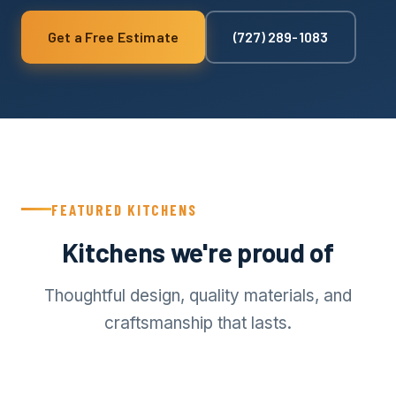
Get a Free Estimate
(727) 289-1083
FEATURED KITCHENS
Kitchens we're proud of
Thoughtful design, quality materials, and
craftsmanship that lasts.