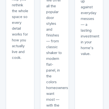
We offer
up
rethink
all the
against
the whole
popular
everyday
space so
door
messes
every
styles
— a
detail
and
lasting
works for
finishes
investment
how you
— from
in your
actually
classic
home's
live and
shaker to
value.
cook.
modern
flat-
panel, in
the
colors
homeowners
want
most —
with the