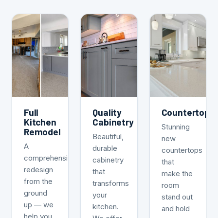
Full
Quality
Countertops
Kitchen
Cabinetry
Stunning
Remodel
Beautiful,
new
A
durable
countertops
comprehensive
cabinetry
that
redesign
that
make the
from the
transforms
room
ground
your
stand out
up — we
kitchen.
and hold
help you