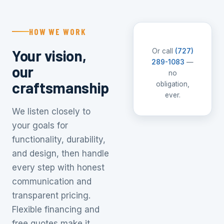
HOW WE WORK
Your vision,
Or call
(727)
289-1083
—
our
no
craftsmanship
obligation,
ever.
We listen closely to
your goals for
functionality, durability,
and design, then handle
every step with honest
communication and
transparent pricing.
Flexible financing and
free quotes make it