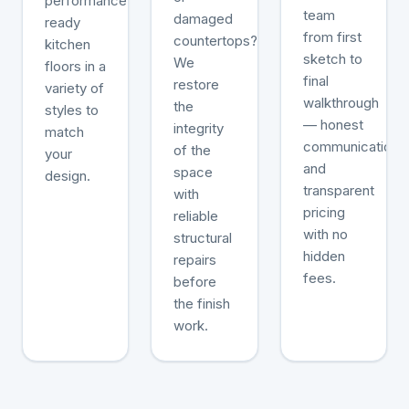
performance-
team
damaged
ready
from first
countertops?
kitchen
sketch to
We
floors in a
final
restore
variety of
walkthrough
the
styles to
— honest
integrity
match
communication
of the
your
and
space
design.
transparent
with
pricing
reliable
with no
structural
hidden
repairs
fees.
before
the finish
work.