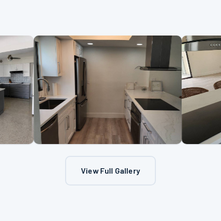
View Full Gallery