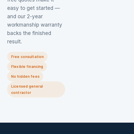
easy to get started —
and our 2-year
workmanship warranty
backs the finished
result.
Free consultation
Flexible financing
No hidden fees
Licensed general
contractor