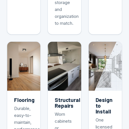
storage
and
organization
to match.
Flooring
Structural
Design
Repairs
to
Durable,
Install
Worn
easy-to-
One
cabinets
maintain,
licensed
or