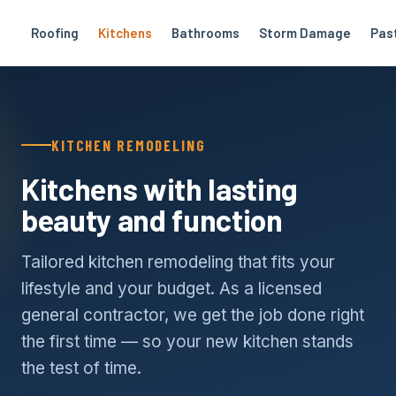
Roofing
Kitchens
Bathrooms
Storm Damage
Pas
KITCHEN REMODELING
Kitchens with lasting
beauty and function
Tailored kitchen remodeling that fits your
lifestyle and your budget. As a licensed
general contractor, we get the job done right
the first time — so your new kitchen stands
the test of time.