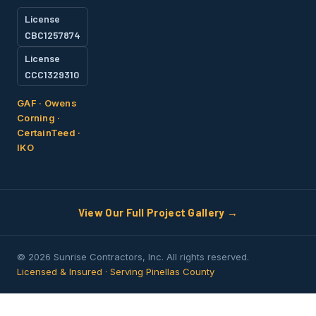
License
CBC1257874
License
CCC1329310
GAF · Owens
Corning ·
CertainTeed ·
IKO
View Our Full Project Gallery →
© 2026 Sunrise Contractors, Inc. All rights reserved.
Licensed & Insured · Serving Pinellas County