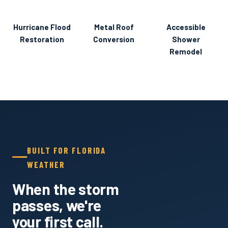
Hurricane Flood
BEFORE
AFTER
BEFORE
Metal Roof
AFTER
DURING
Accessible
AFTER
Restoration
Conversion
Shower
Remodel
BUILT FOR FLORIDA
WEATHER
When the storm
passes, we're
your first call.