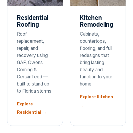
Residential
Kitchen
Roofing
Remodeling
Roof
Cabinets,
replacement,
countertops,
repair, and
flooring, and full
recovery using
redesigns that
GAF, Owens
bring lasting
Corning &
beauty and
CertainTeed —
function to your
built to stand up
home.
to Florida storms.
Explore Kitchen
Explore
→
Residential
→