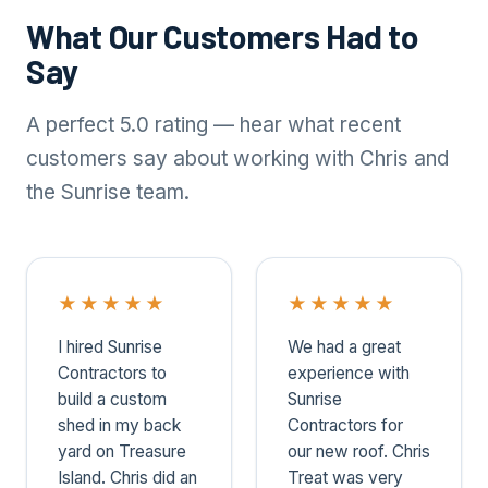
What Our Customers Had to
Say
A perfect 5.0 rating — hear what recent
customers say about working with Chris and
the Sunrise team.
★
★
★
★
★
★
★
★
★
★
I hired Sunrise
We had a great
Contractors to
experience with
build a custom
Sunrise
shed in my back
Contractors for
yard on Treasure
our new roof. Chris
Island. Chris did an
Treat was very