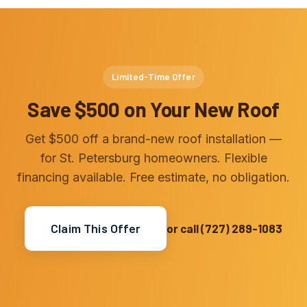
Limited-Time Offer
Save $500 on Your New Roof
Get $500 off a brand-new roof installation —
for St. Petersburg homeowners. Flexible
financing available. Free estimate, no obligation.
Claim This Offer
or call (727) 289-1083