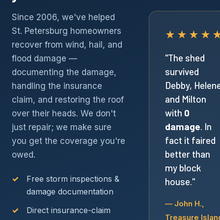
Since 2006, we've helped
St. Petersburg homeowners
★★★★
recover from wind, hail, and
"The shed
flood damage —
survived
documenting the damage,
Debby, Helen
handling the insurance
and Milton
claim, and restoring the roof
with
0
over their heads. We don't
damage
. In
just repair; we make sure
fact it faired
you get the coverage you're
better than
owed.
my block
Free storm inspections &
house."
damage documentation
— John H.,
Direct insurance-claim
Treasure Islan