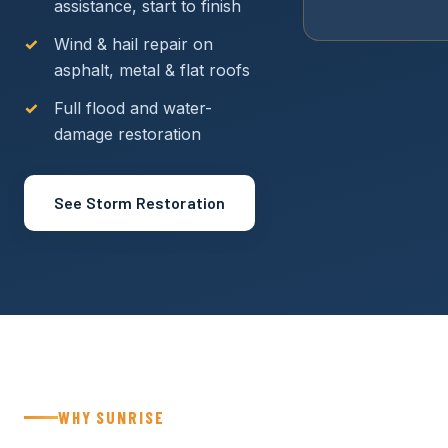
assistance, start to finish
Wind & hail repair on
asphalt, metal & flat roofs
Full flood and water-
damage restoration
See Storm Restoration
WHY SUNRISE