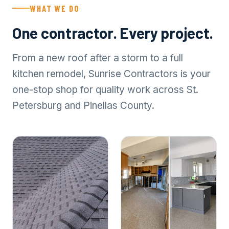
WHAT WE DO
One contractor. Every project.
From a new roof after a storm to a full
kitchen remodel, Sunrise Contractors is your
one-stop shop for quality work across St.
Petersburg and Pinellas County.