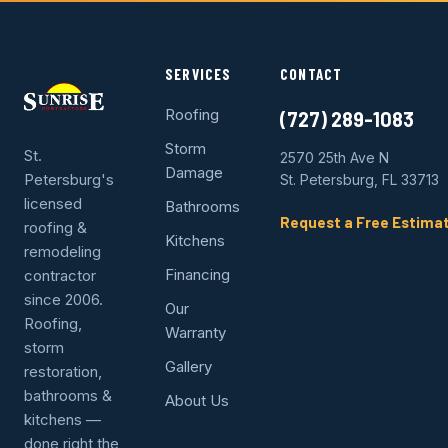
SERVICES
CONTACT
Roofing
(727) 289-1083
Storm
St.
2570 25th Ave N
Damage
Petersburg's
St. Petersburg, FL 33713
licensed
Bathrooms
Request a Free Estima
roofing &
Kitchens
remodeling
Financing
contractor
since 2006.
Our
Roofing,
Warranty
storm
Gallery
restoration,
bathrooms &
About Us
kitchens —
done right the