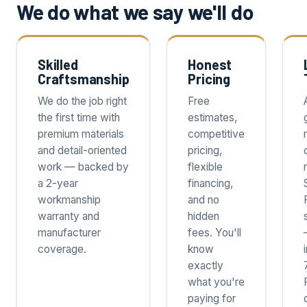
We do what we say we'll do
Skilled
Honest
Craftsmanship
Pricing
We do the job right
Free
the first time with
estimates,
premium materials
competitive
and detail-oriented
pricing,
work — backed by
flexible
a 2-year
financing,
workmanship
and no
warranty and
hidden
manufacturer
fees. You'll
coverage.
know
exactly
what you're
paying for