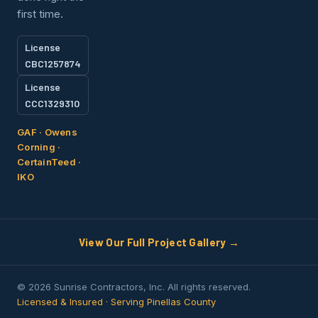
first time.
License
CBC1257874
License
CCC1329310
GAF · Owens
Corning ·
CertainTeed ·
IKO
View Our Full Project Gallery →
© 2026 Sunrise Contractors, Inc. All rights reserved.
Licensed & Insured · Serving Pinellas County