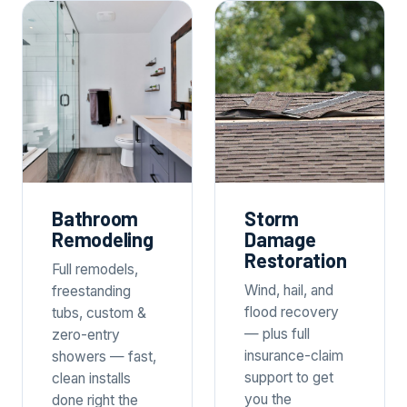
Bathroom
Storm
Remodeling
Damage
Restoration
Full remodels,
Wind, hail, and
freestanding
flood recovery
tubs, custom &
— plus full
zero-entry
insurance-claim
showers — fast,
support to get
clean installs
you the
done right the