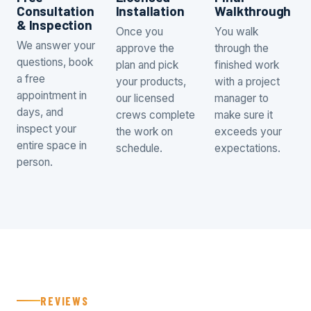
Consultation
Installation
Walkthrough
& Inspection
Once you
You walk
We answer your
approve the
through the
questions, book
plan and pick
finished work
a free
your products,
with a project
appointment in
our licensed
manager to
days, and
crews complete
make sure it
inspect your
the work on
exceeds your
entire space in
schedule.
expectations.
person.
REVIEWS