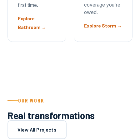
coverage you're
first time.
owed.
Explore
Explore Storm
→
Bathroom
→
OUR WORK
Real transformations
View All Projects