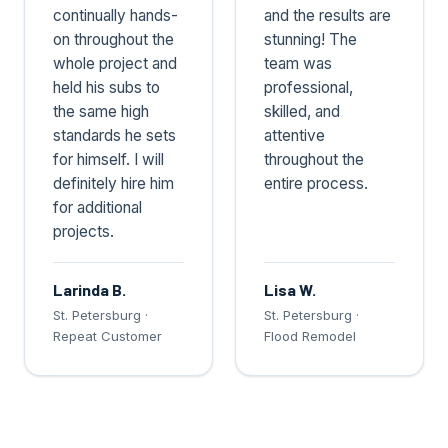
continually hands-
and the results are
on throughout the
stunning! The
whole project and
team was
held his subs to
professional,
the same high
skilled, and
standards he sets
attentive
for himself. I will
throughout the
definitely hire him
entire process.
for additional
projects.
Larinda B.
Lisa W.
St. Petersburg ·
St. Petersburg ·
Repeat Customer
Flood Remodel