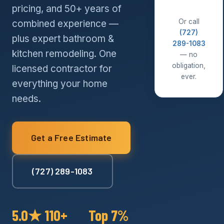
pricing, and 50+ years of
Or call
combined experience —
(727)
plus expert bathroom &
289-1083
kitchen remodeling. One
— no
obligation,
licensed contractor for
ever.
everything your home
needs.
Get a Free Estimate
(727) 289-1083
5.0★
110+
Top 7%