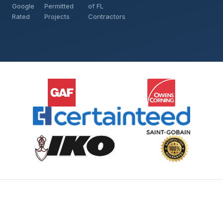
Google
Permitted
of FL
Rated
Projects
Contractors