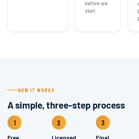
before we
start.
HOW IT WORKS
A simple, three-step process
1
2
3
Free
Licensed
Final