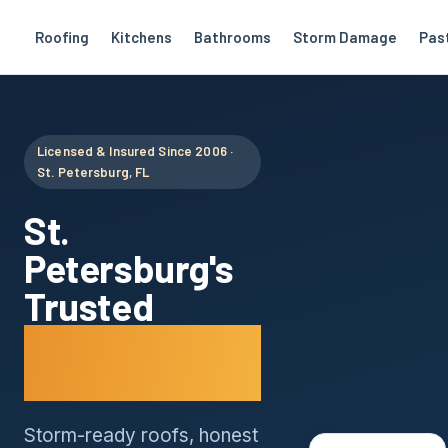
Roofing
Kitchens
Bathrooms
Storm Damage
Pas
Licensed & Insured Since 2006 ·
St. Petersburg, FL
St.
Petersburg's
Trusted
Roofing
Company
Storm-ready roofs, honest