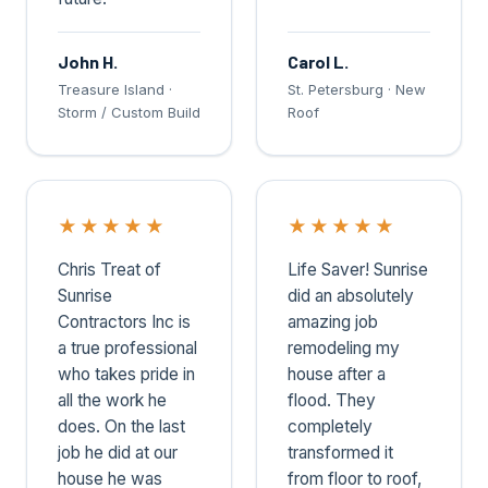
John H.
Carol L.
Treasure Island ·
St. Petersburg · New
Storm / Custom Build
Roof
★
★
★
★
★
★
★
★
★
★
Chris Treat of
Life Saver! Sunrise
Sunrise
did an absolutely
Contractors Inc is
amazing job
a true professional
remodeling my
who takes pride in
house after a
all the work he
flood. They
does. On the last
completely
job he did at our
transformed it
house he was
from floor to roof,