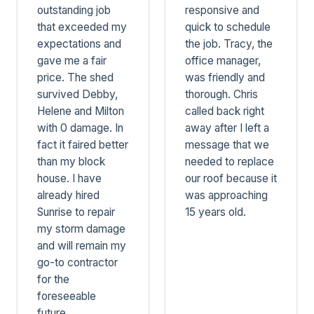
outstanding job
responsive and
that exceeded my
quick to schedule
expectations and
the job. Tracy, the
gave me a fair
office manager,
price. The shed
was friendly and
survived Debby,
thorough. Chris
Helene and Milton
called back right
with 0 damage. In
away after I left a
fact it faired better
message that we
than my block
needed to replace
house. I have
our roof because it
already hired
was approaching
Sunrise to repair
15 years old.
my storm damage
and will remain my
go-to contractor
for the
foreseeable
future.